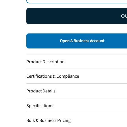
OU
Open A Business Account
Product Description
Certifications & Compliance
Product Details
Specifications
Bulk & Business Pricing