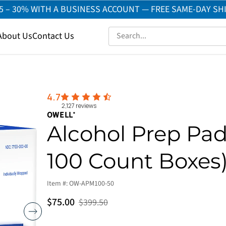
5 – 30% WITH A BUSINESS ACCOUNT — FREE SAME-DAY SH
About Us
Contact Us
4.7
2,127
reviews
OWELL
®
Alcohol Prep Pad
100 Count Boxes
Item #:
OW-APM100-50
$75.00
$399.50