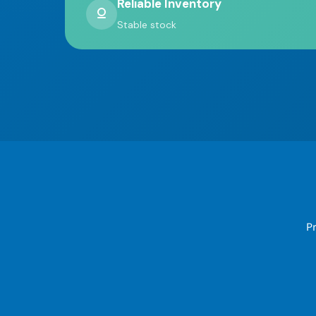
Reliable Inventory
Stable stock
Pr