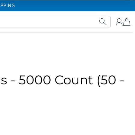
IPPING
s - 5000 Count (50 -
)