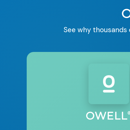
See why thousands o
OWELL