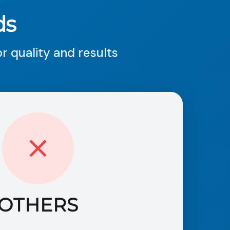
ds
 quality and results
OTHERS