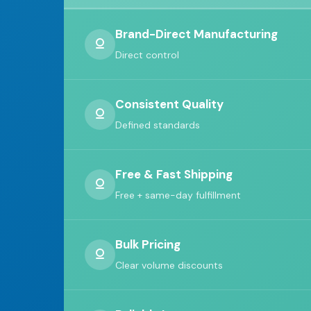
Brand-Direct Manufacturing
Direct control
Consistent Quality
Defined standards
Free & Fast Shipping
Free + same-day fulfillment
Bulk Pricing
Clear volume discounts