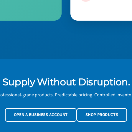
Supply Without Disruption.
ofessional-grade products. Predictable pricing. Controlled invento
OPEN A BUSINESS ACCOUNT
SHOP PRODUCTS