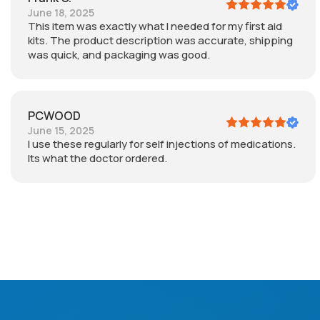
June 18, 2025
This item was exactly what I needed for my first aid
kits. The product description was accurate, shipping
was quick, and packaging was good.
PCWOOD
June 15, 2025
I use these regularly for self injections of medications.
Its what the doctor ordered.