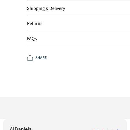
Shipping & Delivery
Returns
FAQs
SHARE
Al Daniels