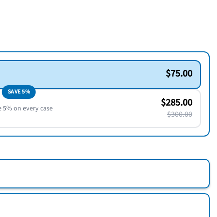
$75.00
SAVE 5%
$285.00
e 5% on every case
$300.00