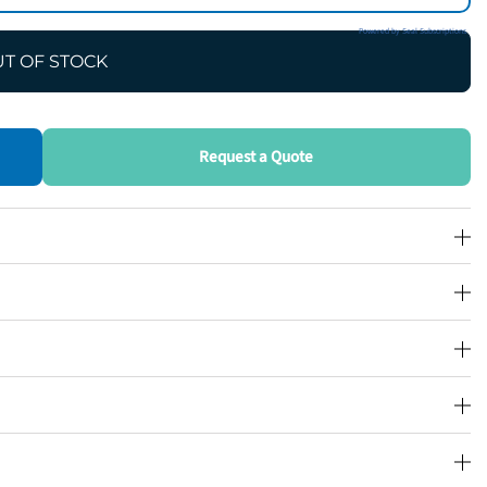
Powered by Seal Subscriptions
T OF STOCK
Request a Quote