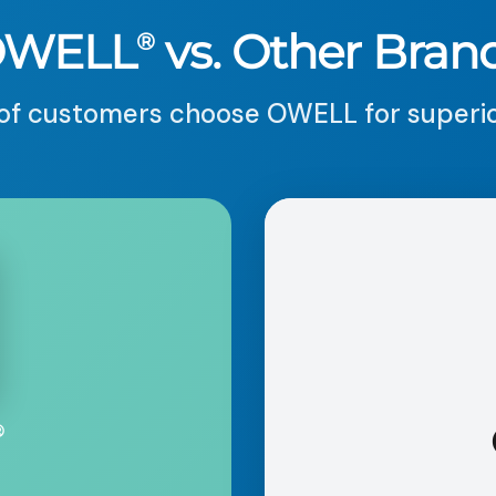
OWELL
vs. Other Bran
®
f customers choose OWELL for superior
®