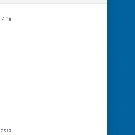
rcing
rders