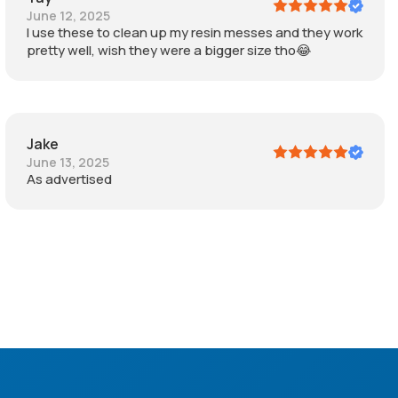
June 12, 2025
I use these to clean up my resin messes and they work
pretty well, wish they were a bigger size tho😂
Jake
June 13, 2025
As advertised