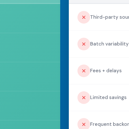
Third-party sou
Batch variability
Fees + delays
Limited savings
Frequent backo