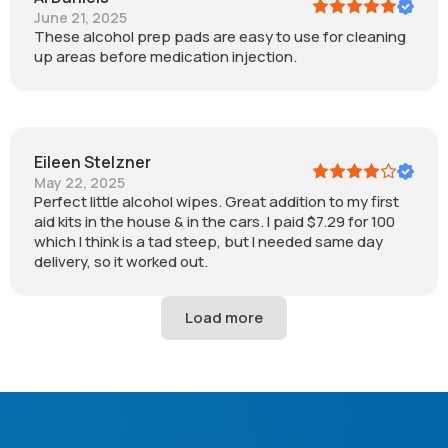
June 21, 2025
These alcohol prep pads are easy to use for cleaning
up areas before medication injection.
Eileen Stelzner
May 22, 2025
Perfect little alcohol wipes. Great addition to my first
aid kits in the house & in the cars. I paid $7.29 for 100
which I think is a tad steep, but I needed same day
delivery, so it worked out.