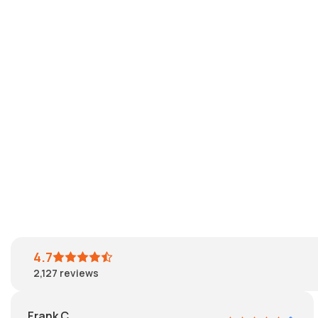
4.7
2,127
reviews
Frank C.