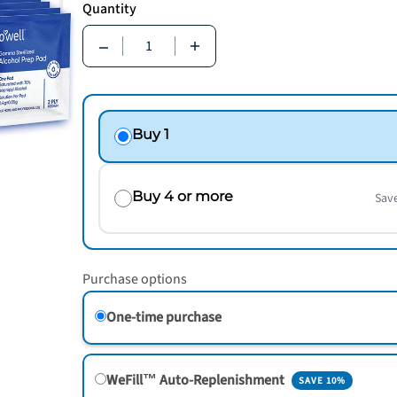
Quantity
Quantity
Buy 1
Buy 4 or more
Sav
Purchase options
One-time purchase
WeFill™ Auto-Replenishment
SAVE 10%