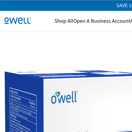
SAVE 1
SKIP TO CONTENT
owell.com
Shop All
Open A Business Account